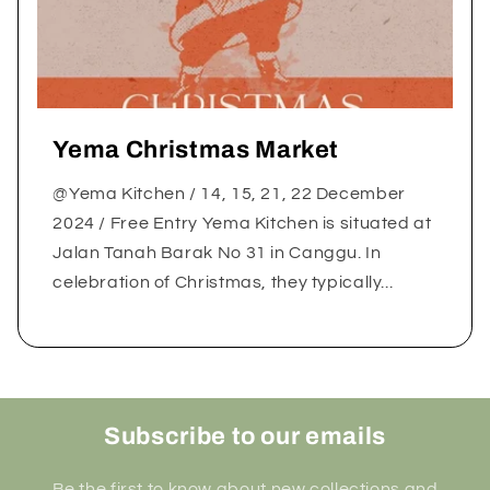
Yema Christmas Market
@Yema Kitchen / 14, 15, 21, 22 December
2024 / Free Entry Yema Kitchen is situated at
Jalan Tanah Barak No 31 in Canggu. In
celebration of Christmas, they typically...
Subscribe to our emails
Be the first to know about new collections and