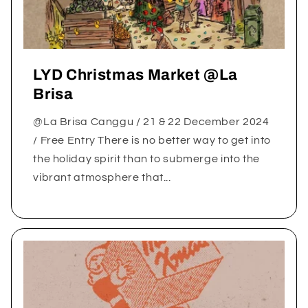
LYD Christmas Market @La
Brisa
@La Brisa Canggu / 21 & 22 December 2024
/ Free Entry There is no better way to get into
the holiday spirit than to submerge into the
vibrant atmosphere that...