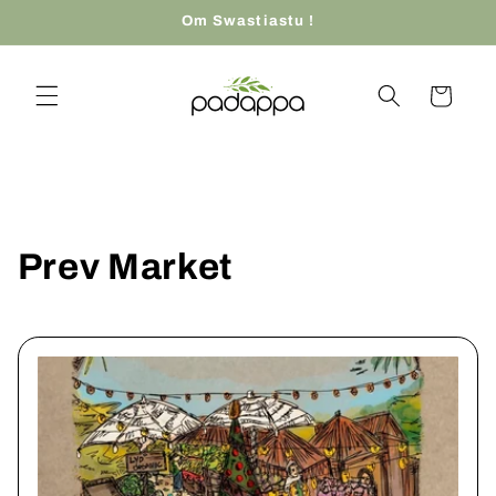
Skip to
Om Swastiastu !
content
Cart
Prev Market